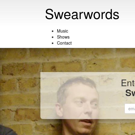
Swearwords
Music
Shows
Contact
Ent
S