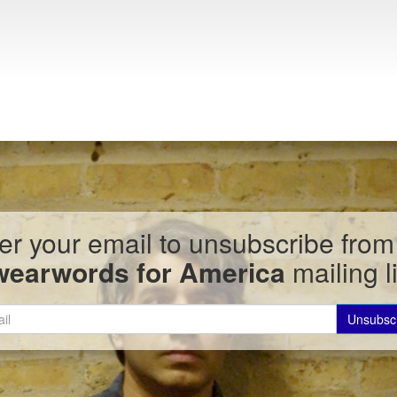
er your email to unsubscribe from
wearwords for America
mailing li