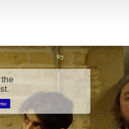
 the
st.